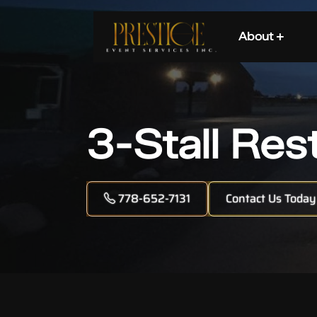
About +
3-Stall Res
778-652-7131
Contact Us Today