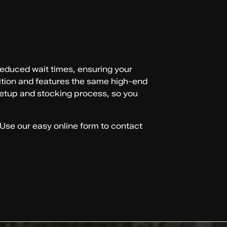
 reduced wait times, ensuring your
ndition and features the same high-end
 setup and stocking process, so you
 Use our easy online form to contact