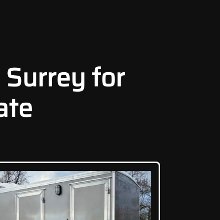
 Surrey for
ate