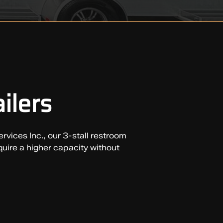
ilers
rvices Inc., our 3-stall restroom
quire a higher capacity without