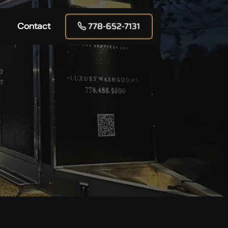
778-652-7131
Contact