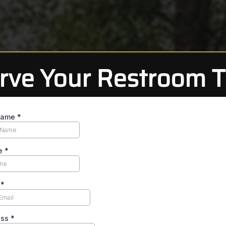
rve Your Restroom Tr