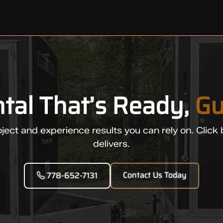
ntal That’s Ready,
Gu
ject and experience results you can rely on. Click 
delivers.
Contact Us Today
778-652-7131