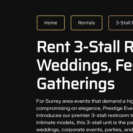
Home
Rentals
3-Stall
Rent 3-Stall 
Weddings, Fes
Gatherings
For Surrey area events that demand a hi
compromising on elegance, Prestige Even
introduces our premier 3-stall restroom tr
intimate models, this 3-stall unit is the p
weddings, corporate events, parties, and