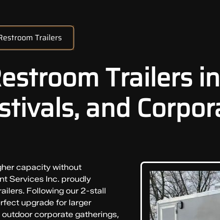
 Restroom Trailers
Restroom Trailers in
tivals, and Corpor
gher capacity without
t Services Inc. proudly
ailers. Following our 2-stall
erfect upgrade for larger
 outdoor corporate gatherings,