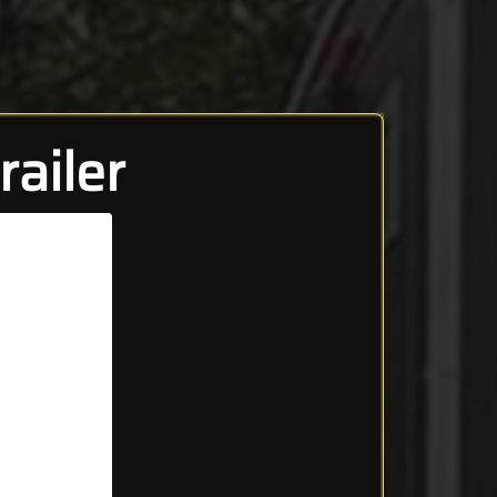
ailer