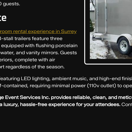
0 guests.
ce
room rental experience in Surrey
stall trailers feature three
h equipped with flushing porcelain
g water, and vanity mirrors. Guests
eriors, complete with air
rt regardless of the season.
eaturing LED lighting, ambient music, and high-end finis
lf-contained, requiring minimal power (110v outlet) to ope
e Event Services Inc. provides reliable, clean, and meti
 a luxury, hassle-free experience for your attendees.
Cont