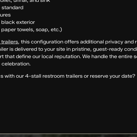
ilet, urinal, and sink
e standard
tures
 black exterior
 paper towels, soap, etc.)
trailers
, this configuration offers additional privacy and
ler is delivered to your site in pristine, guest-ready co
t that define our local reputation. We handle the entire
 celebration.
with our 4-stall restroom trailers or reserve your date?