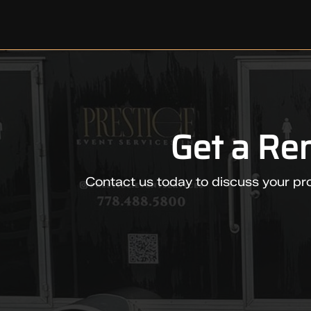
Get a Re
Contact us today to discuss your pro