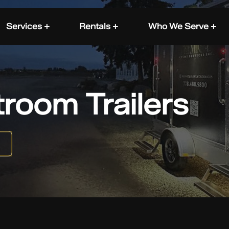
Services +
Rentals +
Who We Serve +
troom Trailers