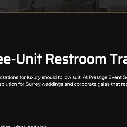
e-Unit Restroom Tra
ations for luxury should follow suit. At Prestige Event Se
 solution for Surrey weddings and corporate galas that re