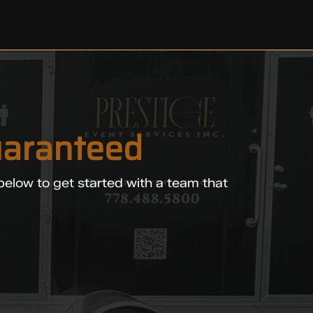
aranteed
below to get started with a team that