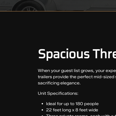
Spacious Thre
When your guest list grows, your expect
trailers provide the perfect mid-sized
sacrificing elegance.
Unit Specifications:
Ideal for up to 180 people
22 feet long x 8 feet wide