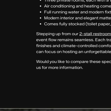
Three private rooms, each with a to
Air conditioning and heating com
Full running water and modern fix
Modern interior and elegant matte
Comes fully stocked (toilet paper,
Stepping up from our
2-stall restroom 
event flow remains seamless. Each trai
finishes and climate-controlled comfor
can focus on hosting an unforgettable
Would you like to compare these specs 
us for more information.