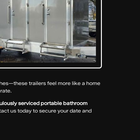
hes—these trailers feel more like a home
rate.
culously serviced portable bathroom
act us today to secure your date and