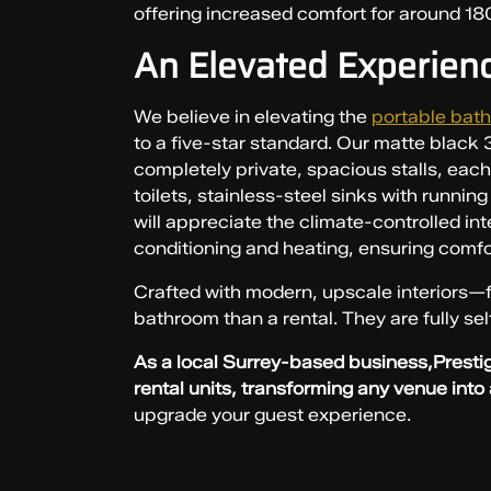
offering increased comfort for around 18
An Elevated Experien
We believe in elevating the
portable bath
to a five-star standard. Our matte black 3-
completely private, spacious stalls, eac
toilets, stainless-steel sinks with runnin
will appreciate the climate-controlled int
conditioning and heating, ensuring comfo
Crafted with modern, upscale interiors—f
bathroom than a rental. They are fully se
As a local Surrey-based business,Prestig
rental units, transforming any venue into
upgrade your guest experience.