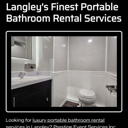
Langley's Finest Portable
Bathroom Rental Services
Looking for
luxury portable bathroom rental
services in Langley?
Prestige Event Services Inc.