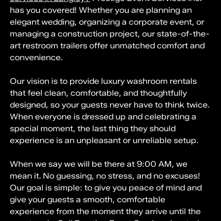
has you covered! Whether you are planning an
elegant wedding, organizing a corporate event, or
managing a construction project, our state-of-the-
art restroom trailers offer unmatched comfort and
convenience.
Our vision is to provide luxury washroom rentals
that feel clean, comfortable, and thoughtfully
designed, so your guests never have to think twice.
When everyone is dressed up and celebrating a
special moment, the last thing they should
experience is an unpleasant or unreliable setup.
When we say we will be there at 9:00 AM, we
mean it. No guessing, no stress, and no excuses!
Our goal is simple: to give you peace of mind and
give your guests a smooth, comfortable
experience from the moment they arrive until the