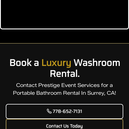
Book a
Luxury
Washroom
Rental.
Contact Prestige Event Services for a
Portable Bathroom Rental In Surrey, CA!
778-652-7131
Contact Us Today