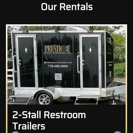
Our Rentals
2-Stall Restroom
Trailers