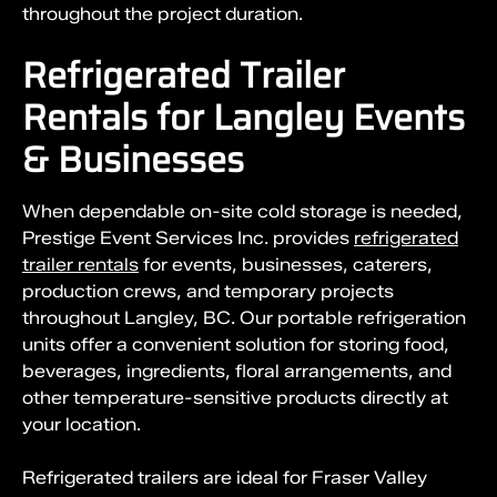
throughout the project duration.
Refrigerated Trailer
Rentals for Langley Events
& Businesses
When dependable on-site cold storage is needed,
Prestige Event Services Inc. provides
refrigerated
trailer rentals
for events, businesses, caterers,
production crews, and temporary projects
throughout Langley, BC. Our portable refrigeration
units offer a convenient solution for storing food,
beverages, ingredients, floral arrangements, and
other temperature-sensitive products directly at
your location.
Refrigerated trailers are ideal for Fraser Valley