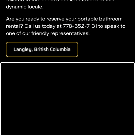
dynamic locale.
Are you ready to reserve your portable bathroom
rental? Call us today at
778-652-7131
to speak to
one of our friendly representatives!
Langley, British Columbia