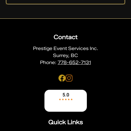
Contact
Prestige Event Services Inc.
Surrey, BC
Phone:
778-652-7131
Quick Links