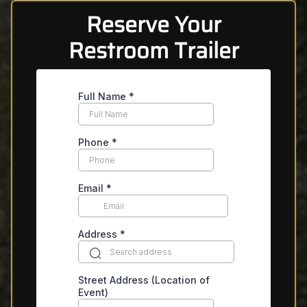
Reserve Your
Restroom Trailer