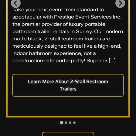
Take your next event from standard to
spectacular with Prestige Event Services Inc.,
the premier provider of luxury portable
bathroom trailer rentals in Surrey. Our modern
matte black, 2-stall restroom trailers are
meticulously designed to feel like a high-end,
indoor bathroom experience, not a
construction-site porta-potty! Superior […]
Learn More About 2-Stall Restroom
Trailers