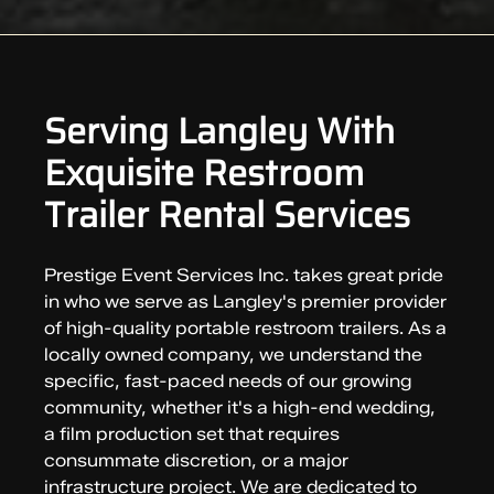
Serving Langley With
Exquisite Restroom
Trailer Rental Services
Prestige Event Services Inc. takes great pride
in who we serve as Langley's premier provider
of high-quality portable restroom trailers. As a
locally owned company, we understand the
specific, fast-paced needs of our growing
community, whether it's a high-end wedding,
a film production set that requires
consummate discretion, or a major
infrastructure project. We are dedicated to