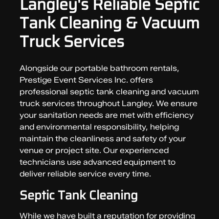
Langley's Reliable Septic
Tank Cleaning & Vacuum
Truck Services
Alongside our portable bathroom rentals,
Prestige Event Services Inc. offers
professional septic tank cleaning and vacuum
truck services throughout Langley. We ensure
your sanitation needs are met with efficiency
and environmental responsibility, helping
maintain the cleanliness and safety of your
venue or project site. Our experienced
technicians use advanced equipment to
deliver reliable service every time.
Septic Tank Cleaning
While we have built a reputation for providing