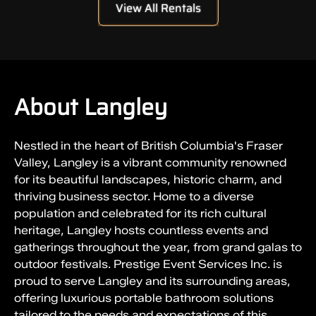
View All Rentals
About Langley
Nestled in the heart of British Columbia's Fraser
Valley, Langley is a vibrant community renowned
for its beautiful landscapes, historic charm, and
thriving business sector. Home to a diverse
population and celebrated for its rich cultural
heritage, Langley hosts countless events and
gatherings throughout the year, from grand galas to
outdoor festivals. Prestige Event Services Inc. is
proud to serve Langley and its surrounding areas,
offering luxurious portable bathroom solutions
tailored to the needs and expectations of this