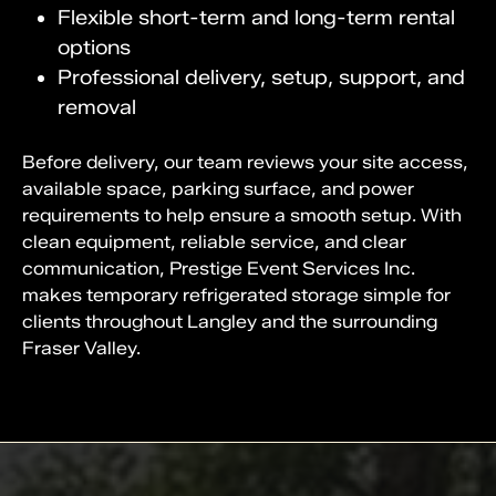
Flexible short-term and long-term rental
options
Professional delivery, setup, support, and
removal
Before delivery, our team reviews your site access,
available space, parking surface, and power
requirements to help ensure a smooth setup. With
clean equipment, reliable service, and clear
communication, Prestige Event Services Inc.
makes temporary refrigerated storage simple for
clients throughout Langley and the surrounding
Fraser Valley.