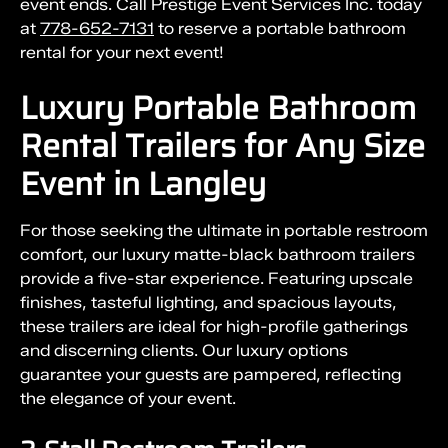
event ends. Call Prestige Event Services Inc. today
at
778-652-7131
to reserve a portable bathroom
rental for your next event!
Luxury Portable Bathroom
Rental Trailers for Any Size
Event in Langley
For those seeking the ultimate in portable restroom
comfort, our luxury matte-black bathroom trailers
provide a five-star experience. Featuring upscale
finishes, tasteful lighting, and spacious layouts,
these trailers are ideal for high-profile gatherings
and discerning clients. Our luxury options
guarantee your guests are pampered, reflecting
the elegance of your event.