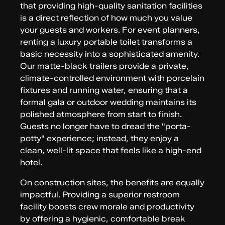
that providing high-quality sanitation facilities
is a direct reflection of how much you value
your guests and workers. For event planners,
renting a luxury portable toilet transforms a
basic necessity into a sophisticated amenity.
Our matte-black trailers provide a private,
climate-controlled environment with porcelain
fixtures and running water, ensuring that a
formal gala or outdoor wedding maintains its
polished atmosphere from start to finish.
Guests no longer have to dread the "porta-
potty" experience; instead, they enjoy a
clean, well-lit space that feels like a high-end
hotel.
On construction sites, the benefits are equally
impactful. Providing a superior restroom
facility boosts crew morale and productivity
by offering a hygienic, comfortable break