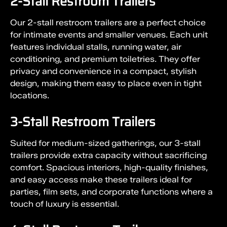
2-Stall Restroom Trailers
Our 2-stall restroom trailers are a perfect choice
for intimate events and smaller venues. Each unit
features individual stalls, running water, air
conditioning, and premium toiletries. They offer
privacy and convenience in a compact, stylish
design, making them easy to place even in tight
locations.
3-Stall Restroom Trailers
Suited for medium-sized gatherings, our 3-stall
trailers provide extra capacity without sacrificing
comfort. Spacious interiors, high-quality finishes,
and easy access make these trailers ideal for
parties, film sets, and corporate functions where a
touch of luxury is essential.