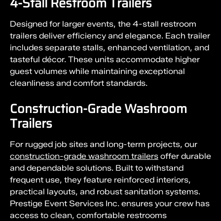
4-Stall Restroom Trailers
Designed for larger events, the 4-stall restroom
trailers deliver efficiency and elegance. Each trailer
includes separate stalls, enhanced ventilation, and
tasteful décor. These units accommodate higher
guest volumes while maintaining exceptional
cleanliness and comfort standards.
Construction-Grade Washroom
Trailers
For rugged job sites and long-term projects, our
construction-grade washroom trailers
offer durable
and dependable solutions. Built to withstand
frequent use, they feature reinforced interiors,
practical layouts, and robust sanitation systems.
Prestige Event Services Inc. ensures your crew has
access to clean, comfortable restrooms