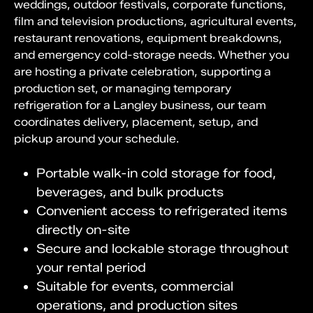
weddings, outdoor festivals, corporate functions,
film and television productions, agricultural events,
restaurant renovations, equipment breakdowns,
and emergency cold-storage needs. Whether you
are hosting a private celebration, supporting a
production set, or managing temporary
refrigeration for a Langley business, our team
coordinates delivery, placement, setup, and
pickup around your schedule.
Portable walk-in cold storage for food,
beverages, and bulk products
Convenient access to refrigerated items
directly on-site
Secure and lockable storage throughout
your rental period
Suitable for events, commercial
operations, and production sites