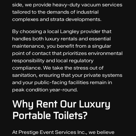
side, we provide heavy-duty vacuum services
tailored to the demands of industrial
complexes and strata developments.
By choosing a local Langley provider that
handles both luxury rentals and essential
maintenance, you benefit from a singular
point of contact that prioritizes environmental
responsibility and local regulatory
compliance. We take the stress out of
sanitation, ensuring that your private systems
and your public-facing facilities remain in
peak condition year-round.
Why Rent Our Luxury
Portable Toilets?
At Prestige Event Services Inc., we believe