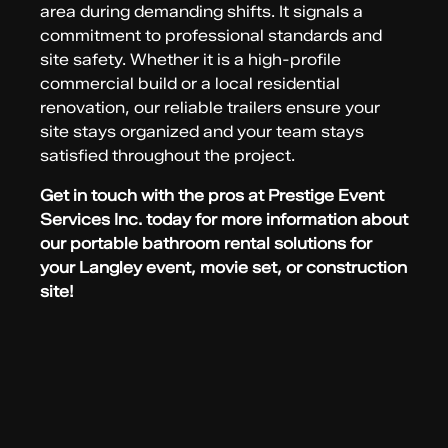
area during demanding shifts. It signals a
commitment to professional standards and
site safety. Whether it is a high-profile
commercial build or a local residential
renovation, our reliable trailers ensure your
site stays organized and your team stays
satisfied throughout the project.
Get in touch with the pros at Prestige Event
Services Inc. today for more information about
our portable bathroom rental solutions for
your Langley event, movie set, or construction
site!