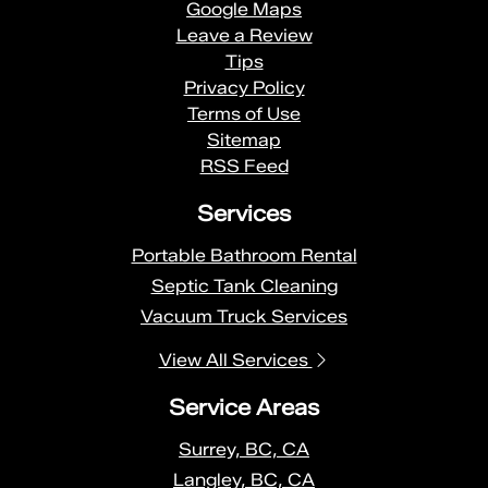
Google Maps
Leave a Review
Tips
Privacy Policy
Terms of Use
Sitemap
RSS Feed
Services
Portable Bathroom Rental
Septic Tank Cleaning
Vacuum Truck Services
View All Services
Service Areas
Surrey, BC, CA
Langley, BC, CA