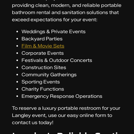
providing clean, modern, and reliable portable
bathroom rental and sanitation solutions that
exceed expectations for your event:
Weddings & Private Events
Backyard Parties
Film & Movie Sets
Corporate Events
Festivals & Outdoor Concerts
Construction Sites
Community Gatherings
Sporting Events
Charity Functions
Emergency Response Operations
To reserve a luxury portable restroom for your
Langley event, use our easy online form to
contact us today!