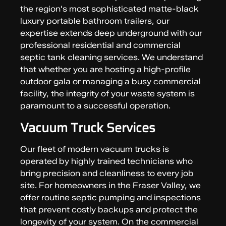
the region's most sophisticated matte-black
luxury portable bathroom trailers, our
expertise extends deep underground with our
professional residential and commercial
septic tank cleaning services. We understand
that whether you are hosting a high-profile
outdoor gala or managing a busy commercial
facility, the integrity of your waste system is
paramount to a successful operation.
Vacuum Truck Services
Our fleet of modern vacuum trucks is
operated by highly trained technicians who
bring precision and cleanliness to every job
site. For homeowners in the Fraser Valley, we
offer routine septic pumping and inspections
that prevent costly backups and protect the
longevity of your system. On the commercial