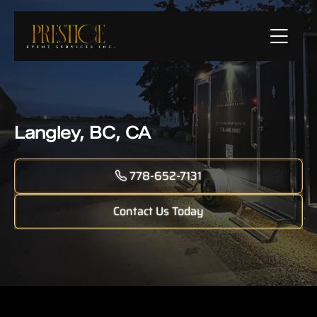
Langley, BC, CA
778-652-7131
Contact Us Today